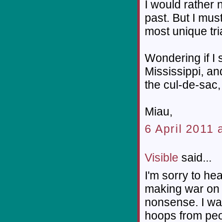
I would rather n
past. But I must
most unique tri
Wondering if I 
Mississippi, a
the cul-de-sac,
Miau,
6 April 2011 
Visible
said...
I'm sorry to he
making war on 
nonsense. I wat
hoops from peo