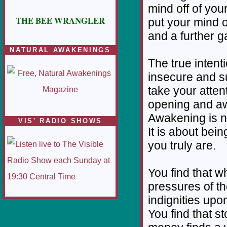
mind off of yo
THE BEE WRANGLER
put your mind o
and a further g
NATURAL AWAKENINGS
The true intent
insecure and su
take your atten
opening and aw
Awakening is no
VIS' RADIO SHOWS
It is about bei
you truly are.
You find that w
pressures of th
indignities upo
You find that 