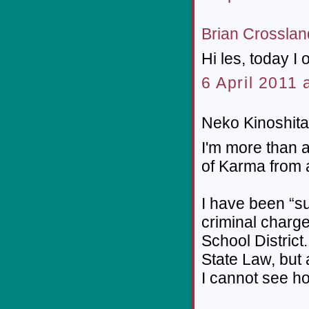
Brian Crosslan
Hi les, today I 
6 April 2011 
Neko Kinoshita 
I'm more than a
of Karma from 
I have been “s
criminal charge
School District
State Law, but 
I cannot see ho