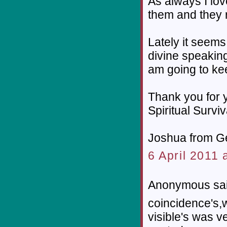
As always I lov
them and they r
Lately it seems
divine speaking,
am going to ke
Thank you for y
Spiritual Survi
Joshua from G
6 April 2011 
Anonymous sai
coincidence's,w
visible's was v