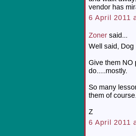
vendor has mira
6 April 2011 
Zoner
said...
Well said, Dog 
Give them NO p
do.....mostly.
So many lesson
them of course
Z
6 April 2011 