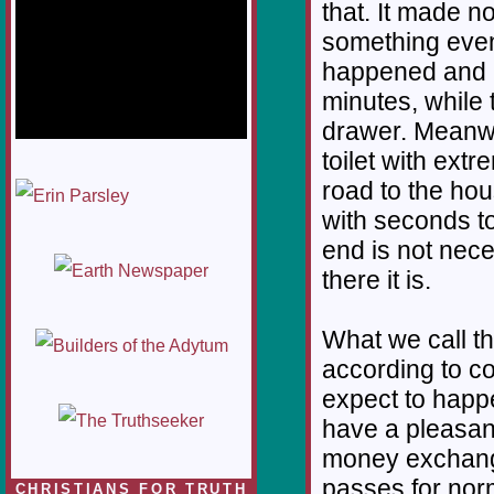
that. It made n
something even
happened and G
minutes, while 
drawer. Meanwhi
toilet with extr
1/12
road to the ho
with seconds to
end is not neces
there it is.
What we call t
according to co
expect to happe
have a pleasan
money exchange
passes for nor
CHRISTIANS FOR TRUTH