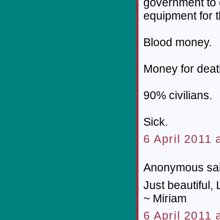
government to 
equipment for t
Blood money.
Money for deat
90% civilians.
Sick.
6 April 2011 
Anonymous sai
Just beautiful, 
~ Miriam
6 April 2011 