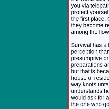
you via telepat
protect yoursel
the first place
they become re
among the flow
Survival has a 
perception than
presumptive pr
preparations ar
but that is beca
house of resid
way knots unta
understands ho
would ask for 
the one who got