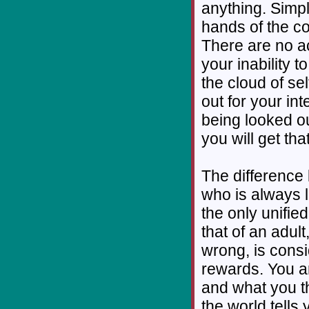
anything. Simpl
hands of the co
There are no a
your inability 
the cloud of sel
out for your int
being looked ou
you will get tha
The difference 
who is always 
the only unifie
that of an adul
wrong, is cons
rewards. You a
and what you t
the world tells