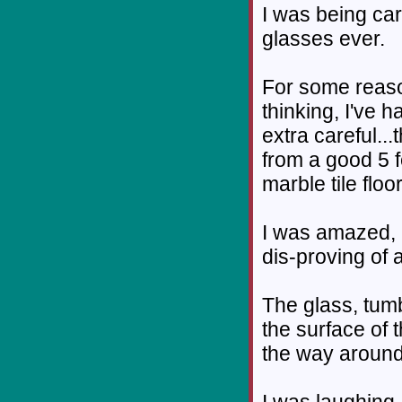
I was being ca
glasses ever.
For some reaso
thinking, I've 
extra careful...
from a good 5 f
marble tile floor
I was amazed, a
dis-proving of 
The glass, tumb
the surface of t
the way around
I was laughing