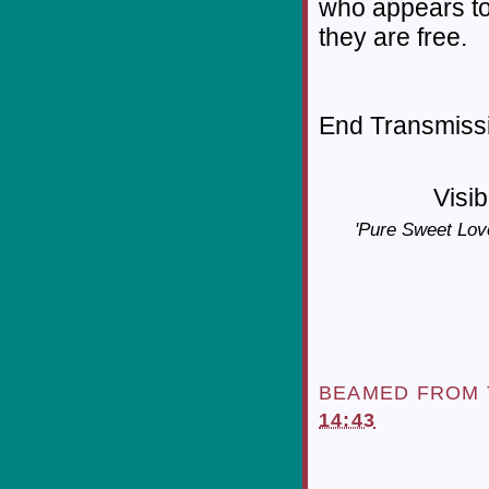
who appears to
they are free.
End Transmissio
Visib
'Pure Sweet Love
BEAMED FROM
14:43