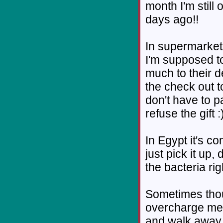
month I'm still
days ago!!
In supermarket
I'm supposed to
much to their 
the check out t
don't have to pay
refuse the gift :
In Egypt it's c
just pick it up, 
the bacteria rig
Sometimes thoug
overcharge me 
and walk away. I