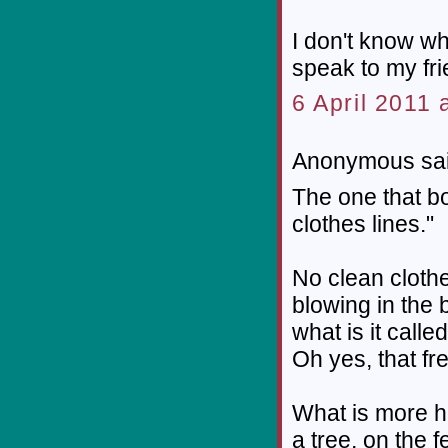
I don't know wha
speak to my fri
6 April 2011 
Anonymous sai
The one that bo
clothes lines."
No clean clothe
blowing in the b
what is it calle
Oh yes, that fre
What is more h
a tree, on the 