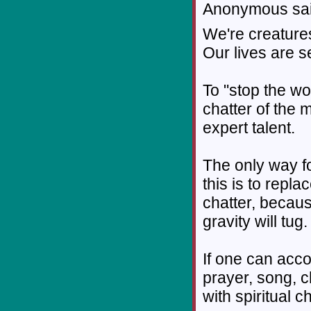
Anonymous sai
We're creatures
Our lives are se
To "stop the wo
chatter of the 
expert talent.
The only way f
this is to repl
chatter, becaus
gravity will tug.
If one can acco
prayer, song, c
with spiritual c