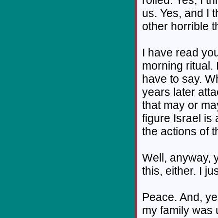
us. Yes, and I 
other horrible 
I have read you
morning ritual. 
have to say. W
years later atta
that may or may 
figure Israel i
the actions of 
Well, anyway, y
this, either. I 
Peace. And, ye
my family was 