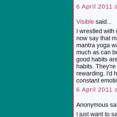
6 April 2011 
Visible
said...
I wrestled with
now say that my
mantra yoga wa
much as can be
good habits are
habits. They're
rewarding. I'd 
constant emoti
6 April 2011 
Anonymous sai
I just want to 