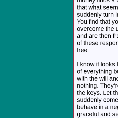
money finds a 
that what seem
suddenly turn 
You find that y
overcome the u
and are then f
of these respon
free.
I know it looks
of everything bu
with the will a
nothing. They’r
the keys. Let 
suddenly come
behave in a neg
graceful and se