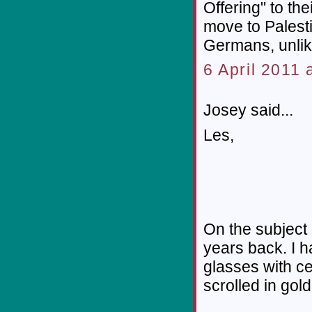
Offering" to th
move to Palest
Germans, unlik
6 April 2011 
Josey said...
Les,
On the subject 
years back. I h
glasses with ce
scrolled in gol