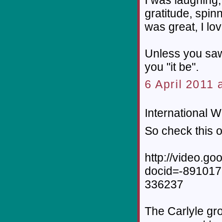
gratitude, spin
was great, I lo
Unless you saw 
you "it be".
6 April 2011 
International W
So check this o
http://video.g
docid=-89101
336237
The Carlyle gro