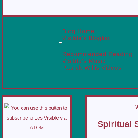
Blog Home
Visible's Bloglist
Recommended Reading
Visible's Music
Patrick Willis Videos
Spiritual 