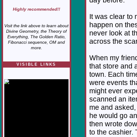
day before.
Highly recommended!!
It was clear to
happen on thes
Visit the link above to learn about
Divine Geometry, the Theory of
never look at t
Everything, The Golden Ratio,
across the scann
Fibonacci sequence, OM and
more.
When my friend
VISIBLE LINKS
that store and 
town. Each time
Nina's blog is at
deepintoartlifewest.blogspot.com
were events tha
might ever expe
scanned an ite
me and asked, 
he would go an
then wrote dow
to the cashier.