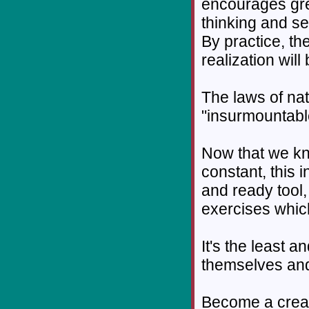
encourages grea
thinking and se
By practice, the
realization wil
The laws of nat
"insurmountabl
Now that we kn
constant, this 
and ready tool,
exercises which
It's the least 
themselves and
Become a creatu