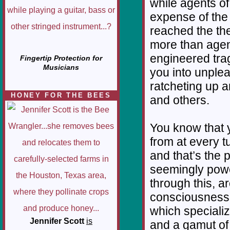
while agents of
expense of the 
reached the the
more than agen
engineered trag
Fingertip Protection for
Musicians
you into unplea
ratcheting up 
HONEY FOR THE BEES
and others.
You know that 
from at every t
and that’s the 
seemingly powe
through this, a
consciousness 
which specializ
Jennifer Scott
is
and a gamut of i