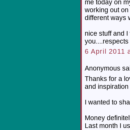
me today on my 
working out on 
different ways w
nice stuff and I
you....respects 
6 April 2011 
Anonymous sai
Thanks for a lo
and inspiration 
I wanted to sha
Money definitel
Last month I us