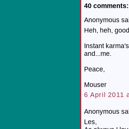
40 comments:
Anonymous sai
Heh, heh, good
Instant karma'
and...me.
Peace,
Mouser
6 April 2011 
Anonymous sai
Les,