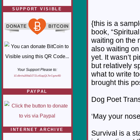
SUPPORT VISIBLE
{this is a samp
book, “Spiritual
waiting on the 
also waiting on
yet. It wasn’t p
but relatively 
Your Support Please to:
what to write t
1CvBmha3S9aDZTZLv61qsjQL7krCgvtw9D
brought this po
PAYPAL
Dog Poet Transmi
‘May your nose
INTERNET ARCHIVE
Survival is a st