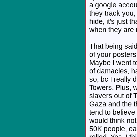
a google accoun
they track you, 
hide, it's just t
when they are 
That being said
of your poster
Maybe I went to
of damacles, ha
so, bc I really 
Towers. Plus, w
slavers out of T
Gaza and the t
tend to believe
would think no
50K people, ea
rolled. Yes, I t