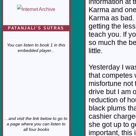
information at t
Karma and one 
Karma as bad. K
getting the les
PATANJALI'S SUTRAS
teach you. If yo
so much the bet
You can listen to book 1 in this
little.
embedded player...
Yesterday I was
that competes w
misfortune not 
drive but I am 
reduction of ho
black plums tha
cashier charged
...and visit the link below to go to
she got up to go
a page where you can listen to
all four books
important, this 