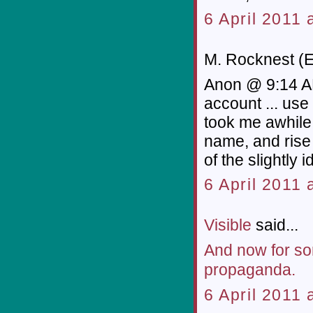
6 April 2011 
M. Rocknest (E
Anon @ 9:14 AM
account ... us
took me awhile 
name, and rise 
of the slightly i
6 April 2011 
Visible
said...
And now for so
propaganda.
6 April 2011 