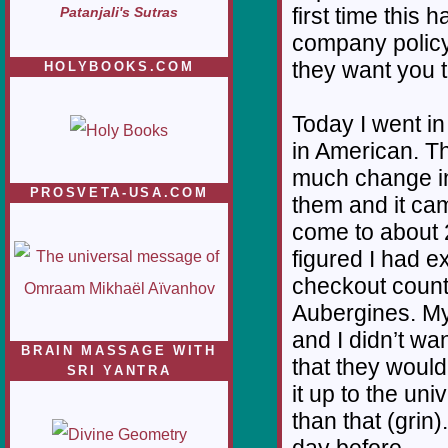
first time this 
Patanjali's Sutras
company policy
they want you t
HOLYBOOKS.COM
Today I went i
in American. Th
much change in
PROSVETA-USA.COM
them and it cam
come to about 2
figured I had e
checkout count
Aubergines. My 
and I didn’t wa
BRAIN MASSAGE WITH
that they would
SRI YANTRA
it up to the un
than that (grin