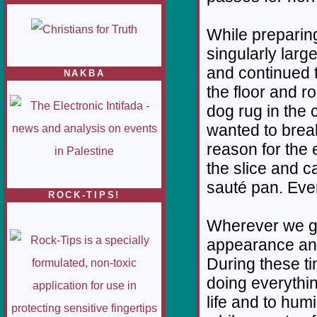
While preparing
singularly larg
and continued t
NAKBA
the floor and r
dog rug in the c
wanted to break
reason for the e
the slice and ca
sauté pan. Ever
ROCK-TIPS!
Wherever we go 
appearance and
During these ti
doing everythin
life and to hum