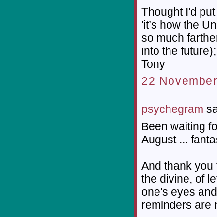
Thought I'd put 
'it’s how the 
so much farthe
into the future);
Tony
22 November
psychegram
sa
Been waiting for
August ... fanta
And thank you f
the divine, of 
one's eyes and 
reminders are n