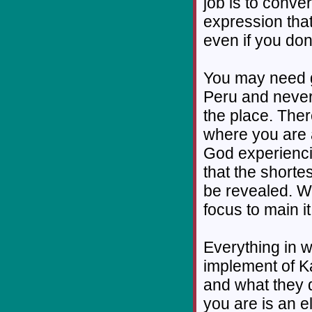
job is to conve
expression tha
even if you don’
You may need 
Peru and never
the place. Ther
where you are an
God experiencin
that the shorte
be revealed. Wh
focus to main it
Everything in w
implement of K
and what they 
you are is an e