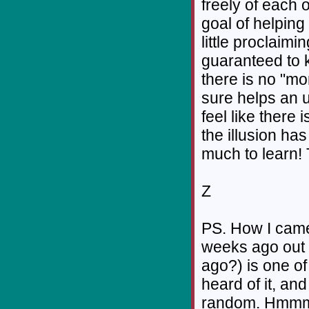
freely of each 
goal of helping
little proclaimi
guaranteed to 
there is no "mo
sure helps an 
feel like there 
the illusion ha
much to learn! 
Z
PS. How I came
weeks ago out o
ago?) is one of
heard of it, an
random. Hmm