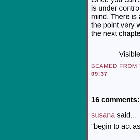
is under contro
mind. There is 
the point very 
the next chapte
Visibl
BEAMED FROM
09:37
16 comments:
susana
said...
"begin to act as