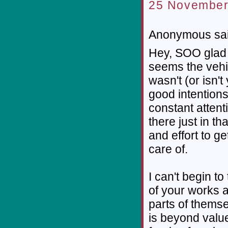
25 November
Anonymous sai
Hey, SOO glad t
seems the vehic
wasn't (or isn't
good intentions
constant atten
there just in t
and effort to g
care of.
I can't begin t
of your works 
parts of themsel
is beyond value 