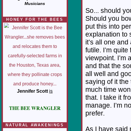
Musicians
So... should y
Should you bow 
HONEY FOR THE BEES
put this into p
explanation to
it’s all one an
futile. I’m quit
viewpoint. I’m a
and that the sou
all well and goo
saying of it the
much time wonder
Jennifer Scott
is
that. I take it 
manage. I’m not 
THE BEE WRANGLER
prefer.
NATURAL AWAKENINGS
As I have said