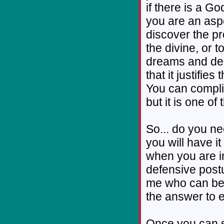
if there is a G
you are an aspec
discover the p
the divine, or t
dreams and dem
that it justifi
You can compli
but it is one o
So... do you ne
you will have it
when you are in
defensive postur
me who can be
the answer to e
Once you can se