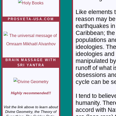
Like elements t
reason may be; 
PROSVETA-USA.COM
earthquakes in
Caribbean; the 
populations and
ideologies. The
ideologies and 
manipulated by
BRAIN MASSAGE WITH
SRI YANTRA
runoff of what 
obsessions and 
cycle can be se
Highly recommended!!
I tend to believ
humanity. There
Visit the link above to learn about
accord with Na
Divine Geometry, the Theory of