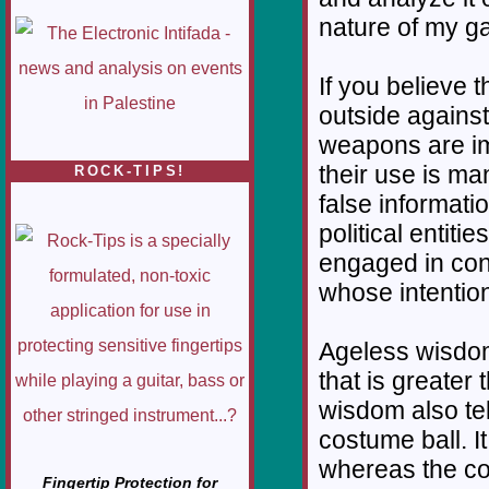
nature of my g
If you believe 
outside against
weapons are imp
their use is ma
ROCK-TIPS!
false informat
political entiti
engaged in con
whose intention i
Ageless wisdom
that is greater
wisdom also tell
costume ball. It
whereas the cos
Fingertip Protection for