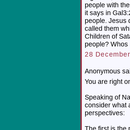
people with the 
it says in Gal3
people. Jesus d
called them wh
Children of Sat
people? Whos g
28 December
Anonymous sai
You are right on
Speaking of Nat
consider what a
perspectives:
The first is th