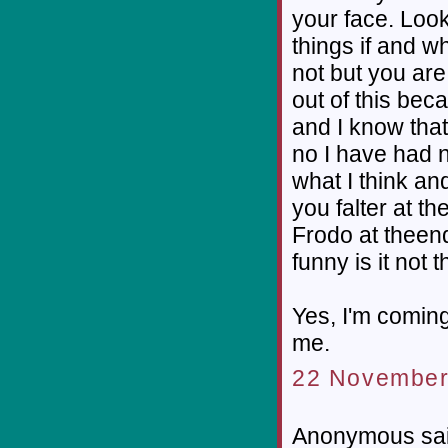
your face. Look
things if and w
not but you are 
out of this bec
and I know that
no I have had n
what I think an
you falter at th
Frodo at theend 
funny is it not 
Yes, I'm comin
me.
22 November
Anonymous sai