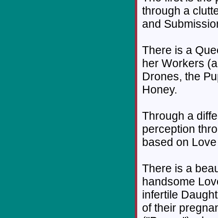
through a clutt
and Submission
There is a Que
her Workers (a
Drones, the Pu
Honey.
Through a diffe
perception thro
based on Love 
There is a beau
handsome Lover
infertile Daugh
of their pregna