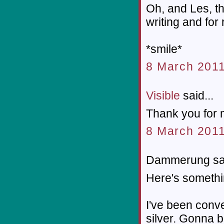
Oh, and Les, th
writing and for
*smile*
8 March 2011
Visible
said...
Thank you for 
8 March 2011
Dammerung sai
Here's somethi
I've been conve
silver. Gonna b