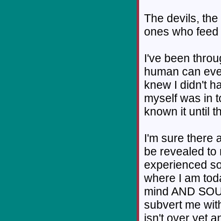
The devils, the
ones who feed 
I've been throu
human can ever '
knew I didn't hav
myself was in t
known it until t
I'm sure there 
be revealed to 
experienced so
where I am tod
mind AND SOUL i
subvert me wit
isn't over yet 