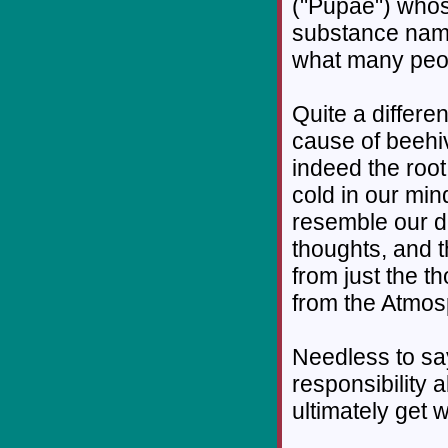
("Pupae") whos
substance name
what many peop
Quite a differe
cause of beehi
indeed the root
cold in our min
resemble our di
thoughts, and t
from just the 
from the Atmos
Needless to say,
responsibility 
ultimately get 