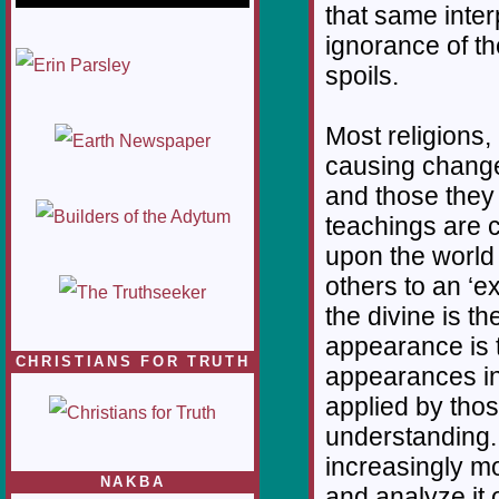
that same inter
ignorance of t
1/12
spoils.
Most religions, 
causing changes
and those they
teachings are 
upon the world 
others to an ‘e
the divine is t
appearance is t
CHRISTIANS FOR TRUTH
appearances in
applied by thos
understanding. 
increasingly mo
NAKBA
and analyze it 