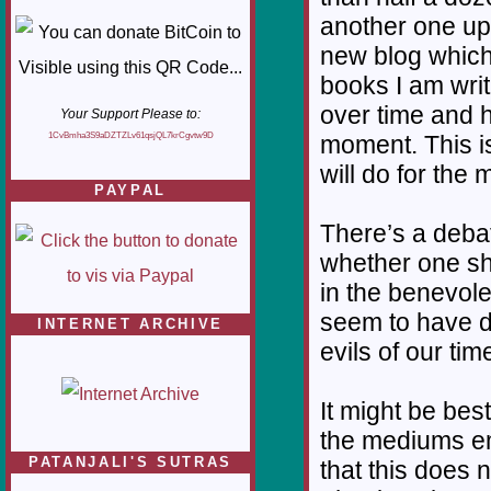
another one up 
new blog which 
books I am writ
over time and h
Your Support Please to:
1CvBmha3S9aDZTZLv61qsjQL7krCgvtw9D
moment. This is 
will do for the
PAYPAL
There’s a deba
whether one sho
in the benevol
seem to have 
INTERNET ARCHIVE
evils of our tim
It might be bes
the mediums em
PATANJALI'S SUTRAS
that this does n