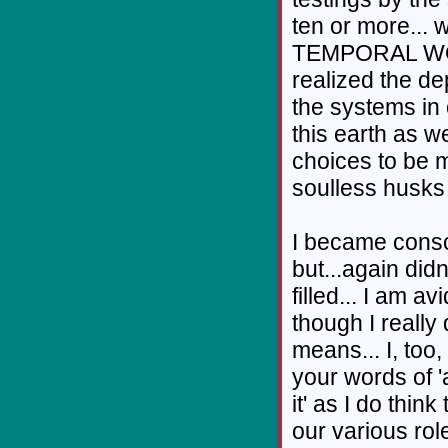
ten or more..
TEMPORAL WORL
realized the de
the systems in 
this earth as w
choices to be 
soulless husks 
I became consc
but...again didn
filled... I am av
though I really 
means... I, too,
your words of 
it' as I do thin
our various rol