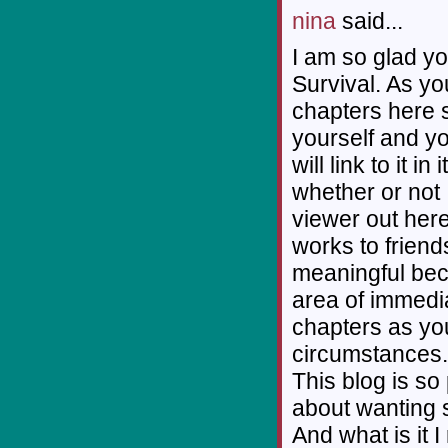
nina
said...
I am so glad yo
Survival. As you
chapters here s
yourself and y
will link to it i
whether or not 
viewer out here 
works to friend
meaningful beca
area of immedi
chapters as yo
circumstances.
This blog is so
about wanting 
And what is it 