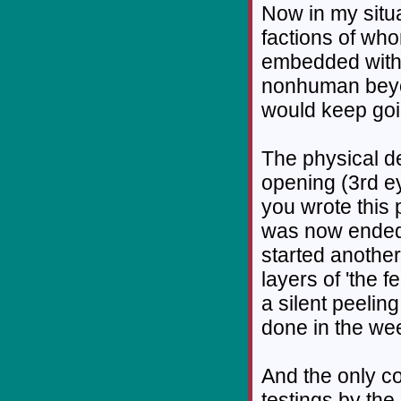
Now in my situ
factions of who
embedded with 
nonhuman beyon
would keep goin
The physical de
opening (3rd e
you wrote this 
was now ended I
started another
layers of 'the f
a silent peeling
done in the week
And the only co
testings by the