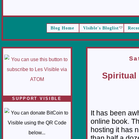
Blog Home
Visible's Bloglist
Reco
Sa
Spiritual
SUPPORT VISIBLE
It has been awh
online book. Th
hosting it has
than half a doz