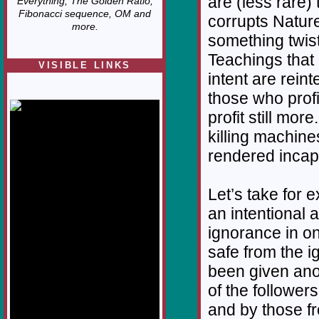
are (less rare
Everything, The Golden Ratio,
Fibonacci sequence, OM and
corrupts Nature
more.
something twist
Teachings that 
VISIBLE LINKS
intent are rein
Nina's blog is at
those who profi
deepintoartlifewest.blogspot.com
profit still mor
killing machin
rendered incapa
Let’s take for 
an intentional a
ignorance in o
safe from the 
been given ano
of the followers
and by those fr