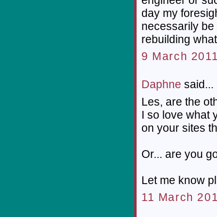
day my foresight 
necessarily be 
rebuilding wha
9 March 2011
Daphne
said...
Les, are the o
I so love what 
on your sites t
Or... are you g
Let me know ple
11 March 201