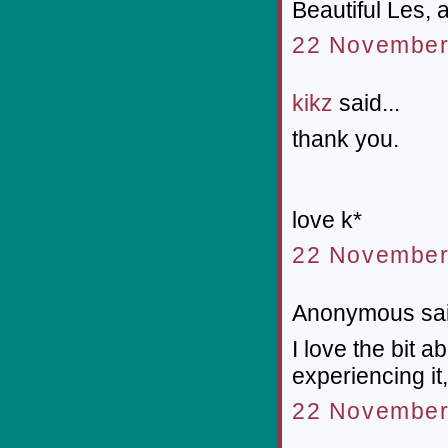
Beautiful Les, 
22 November 
kikz
said...
thank you.
love k*
22 November
Anonymous sai
I love the bit 
experiencing it
22 November