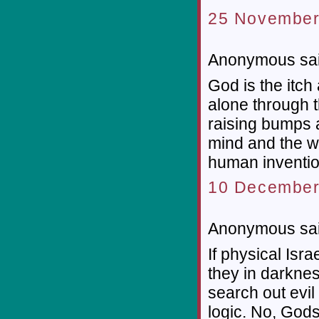
25 November
Anonymous sai
God is the itch
alone through 
raising bumps 
mind and the wo
human inventio
10 December
Anonymous sai
If physical Isr
they in darkne
search out evil
logic. No, God