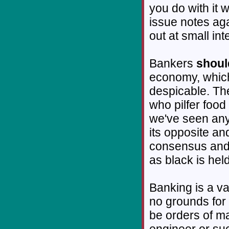
you do with it
issue notes aga
out at small int
Bankers
shoul
economy, which
despicable. The
who pilfer food
we've seen any 
its opposite a
consensus and 
as black is hel
Banking is a va
no grounds for 
be orders of m
engineer or su