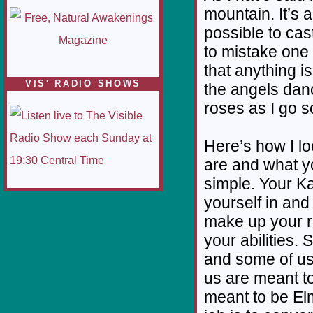
mountain. It’s 
possible to cas
to mistake one 
that anything is
VIS' RADIO SHOWS
the angels danc
roses as I go so
Here’s how I lo
are and what yo
simple. Your Ka
yourself in an
make up your ro
your abilities.
and some of us
us are meant t
meant to be El