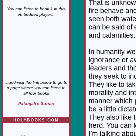
That is unknow
You can listen to book 1 in this
fire behave and
embedded player...
seen both water
can be said of 
and calamities.
In humanity we
ignorance or a
leaders and tho
they seek to i
...and visit the link below to go to
They like to ta
a page where you can listen to
morality and in
all four books
manner which p
Patanjali's Sutras
be a little dic
They also like 
HOLYBOOKS.COM
herd. You can 
I’m talking abo