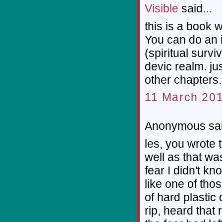
Visible
said...
this is a book 
You can do an 
(spiritual survi
devic realm. jus
other chapters. 
11 March 201
Anonymous sai
les, you wrote 
well as that was
fear I didn't kn
like one of thos
of hard plastic 
rip, heard that 