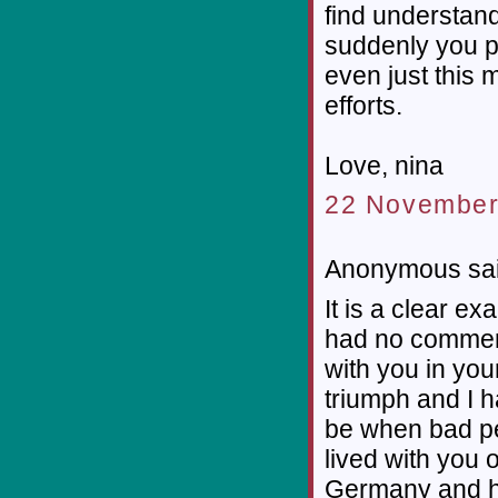
find understan
suddenly you pr
even just this 
efforts.
Love, nina
22 November
Anonymous sai
It is a clear e
had no commerc
with you in yo
triumph and I 
be when bad pe
lived with you o
Germany and ha