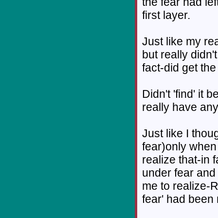
the fear had lef
first layer.
Just like my rea
but really didn't
fact-did get the 
Didn't 'find' it 
really have any 
Just like I thou
fear)only when
realize that-in 
under fear and 
me to realize-R
fear' had been 