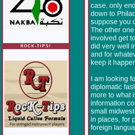
case, only en
down to Philad
suppose you cou
The other one
involved get t
did very well 
ROCK-TIPS!
and for whate
keep it happen
I am looking f
diplomatic fash
more to what 
information co
small midwester
in places, for
foreign langu