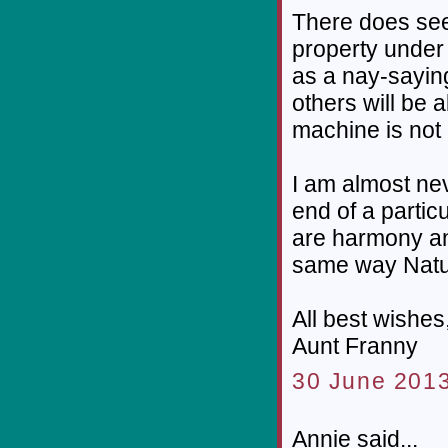
There does seem
property under 
as a nay-sayin
others will be a
machine is not 
I am almost ne
end of a particu
are harmony an
same way Natu
All best wishes
Aunt Franny
30 June 2013
Annie said...