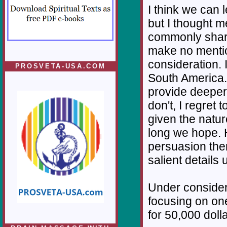
I think we can 
but I thought m
commonly share
make no mentio
consideration. 
PROSVETA-USA.COM
South America. 
provide deeper p
don't, I regret 
given the nature
long we hope. H
persuasion there
salient details
Under considera
focusing on one
for 50,000 dolla