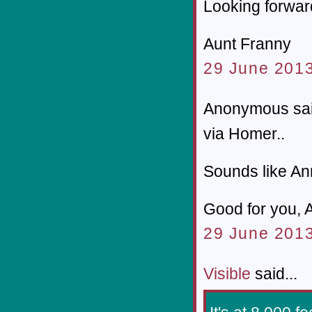
Looking forward
Aunt Franny
29 June 2013
Anonymous sai
via Homer..
Sounds like An
Good for you, 
29 June 2013
Visible
said...