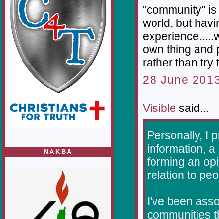
"community" is 
world, but havi
experience.....w
own thing and 
rather than try 
28 June 2013
Visible
said...
Personally, I 
information, a
NAKBA
forming an opi
relation to peo
I've been asso
communities th