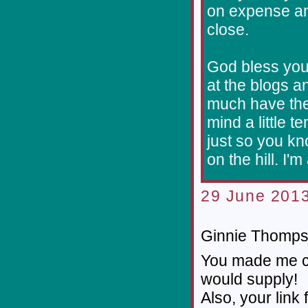
on expense an
close.
God bless you
at the blogs a
much have the 
mind a little t
just so you kn
on the hill. I'm
29 June 2013
Ginnie Thompso
You made me cr
would supply!
Also, your link