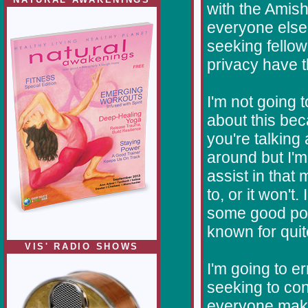
with the Amis
everyone else 
seeking fello
privacy have t
I'm not going 
about this bec
you're talking 
around but I'm
assist in that m
to, or it won't
some good port
known for qui
VIS' RADIO SHOWS
I'm going to er
seeking to con
everyone make