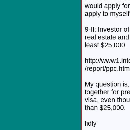
would apply for
apply to myself
9-II: Investor o
real estate and
least $25,000.
http://www1.in
/report/ppc.htm
My question is,
together for pr
visa, even thou
than $25,000.
fidly