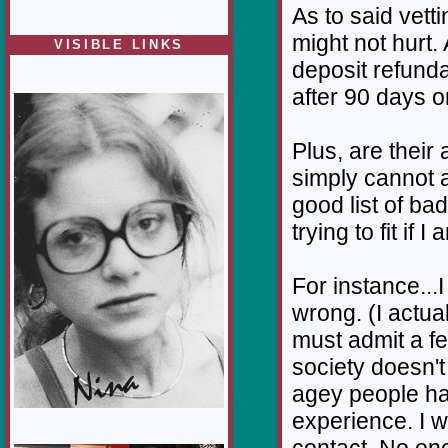
As to said vet
might not hurt.
VISIBLE LINKS
deposit refunda
Nina's blog is at
deepintoartlifewest.blogspot.com
after 90 days o
Plus, are their
simply cannot a
good list of ba
trying to fit if
For instance...I
wrong. (I actua
must admit a f
society doesn'
agey people ha
experience. I 
contact. No one 
1/12