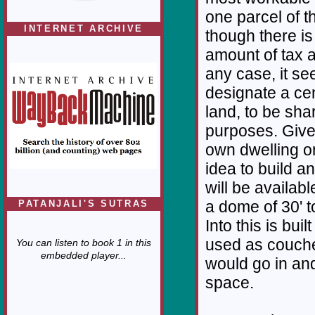
one parcel of 
INTERNET ARCHIVE
though there i
amount of tax a
any case, it se
designate a ce
land, to be sha
purposes. Given
own dwelling o
idea to build a
will be availabl
a dome of 30' 
PATANJALI'S SUTRAS
Into this is bui
used as couche
You can listen to book 1 in this
embedded player...
would go in and 
space.