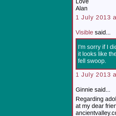
Love
Alan
1 July 2013 a
Visible
said...
I'm sorry if I d
it looks like 
fell swoop.
1 July 2013 a
Ginnie said...
Regarding adobe
at my dear frie
ancientvalley.