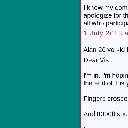
I know my comm
apologize for t
all who particip
1 July 2013 a
Alan 20 yo kid P
Dear Vis,
I'm in. I'm hop
the end of this 
Fingers crosse
And 8000ft so