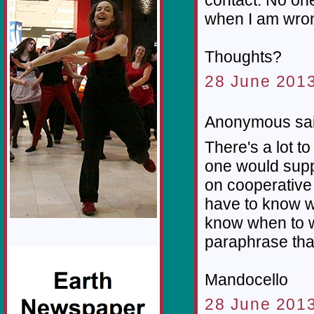
when I am wrong
Thoughts?
28 June 2013
Anonymous sai
There's a lot to
one would supp
on cooperative e
have to know w
know when to w
paraphrase tha
Mandocello
28 June 2013