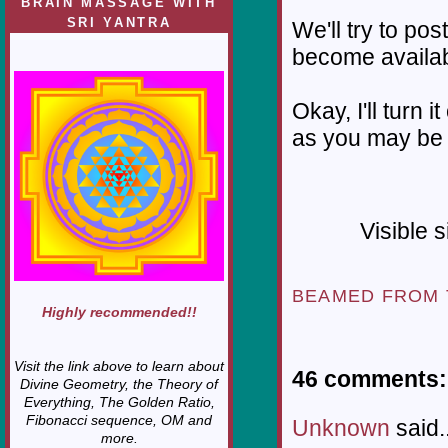
BRAIN MASSAGE WITH
SRI YANTRA
We'll try to pos
become availab
Okay, I'll turn 
as you may be 
Visible 
BEAMED FROM
Highly recommended!!
Visit the link above to learn about
46 comments:
Divine Geometry, the Theory of
Everything, The Golden Ratio,
Fibonacci sequence, OM and
Unknown
said..
more.