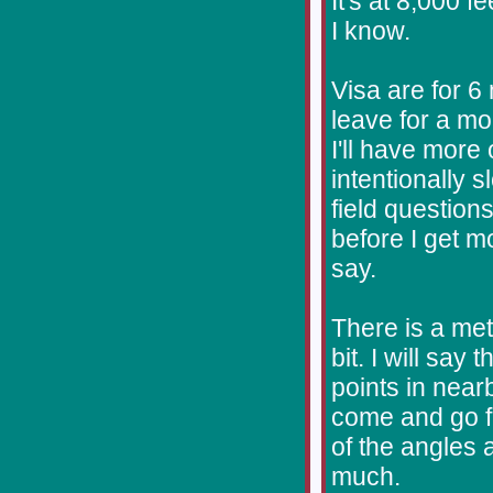
It's at 8,000 f
I know.
Visa are for 6
leave for a mo
I'll have more 
intentionally 
field question
before I get mo
say.
There is a me
bit. I will say
points in near
come and go fr
of the angles 
much.