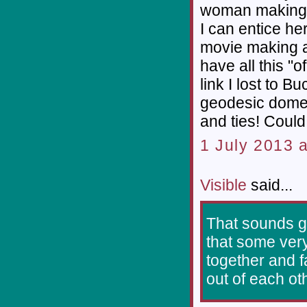
woman making 
I can entice he
movie making ab
have all this "
link I lost to 
geodesic domes
and ties! Coul
1 July 2013 a
Visible
said...
That sounds gr
that some very
together and f
out of each ot