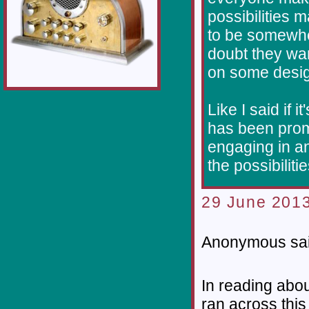
possibilities 
to be somewhe
doubt they wan
on some desig
Like I said if 
has been prom
engaging in an
the possibiliti
29 June 2013
Anonymous sai
In reading abo
ran across this