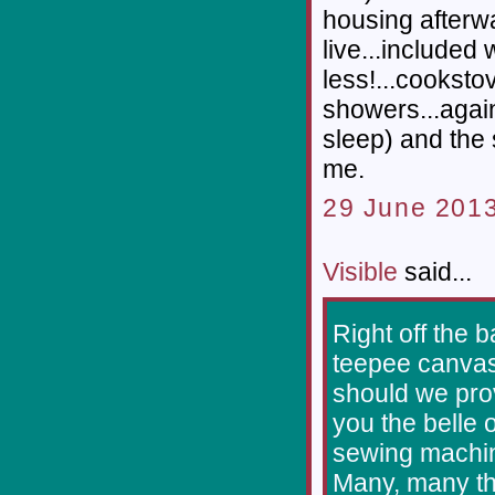
housing afterwa
live...included
less!...cooksto
showers...again
sleep) and the 
me.
29 June 2013
Visible
said...
Right off the 
teepee canvas
should we prov
you the belle 
sewing machine
Many, many tha