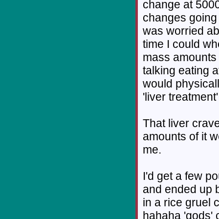
change at 5000 
changes going o
was worried ab
time I could wh
mass amounts of
talking eating a
would physical
'liver treatment'
That liver crav
amounts of it 
me.
I'd get a few p
and ended up by
in a rice gruel 
hahaha 'gods' c