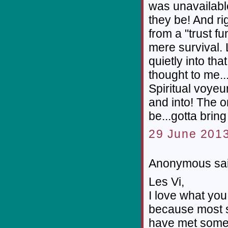
was unavailable
they be! And ri
from a "trust 
mere survival. L
quietly into tha
thought to me...
Spiritual voyeu
and into! The on
be...gotta brin
29 June 2013
Anonymous sai
Les Vi,
I love what you
because most so-
have met some 