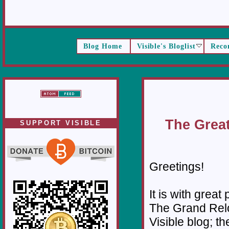
Blog Home
Visible's Bloglist
Reco
The Great
SUPPORT VISIBLE
Greetings!
It is with great
The Grand Relo
Visible blog; th