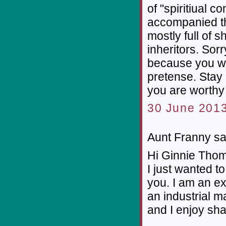
of "spiritiual c
accompanied the
mostly full of s
inheritors. Sorr
because you wr
pretense. Stay
you are worthy o
30 June 2013
Aunt Franny sai
Hi Ginnie Thom
I just wanted to 
you. I am an e
an industrial m
and I enjoy sh