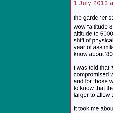
1 July 2013 a
the gardener sa
wow "altitude 8
altitude to 500
shift of physical
year of assimil
know about '800
I was told that 
compromised wi
and for those 
to know that th
larger to allow
It took me about