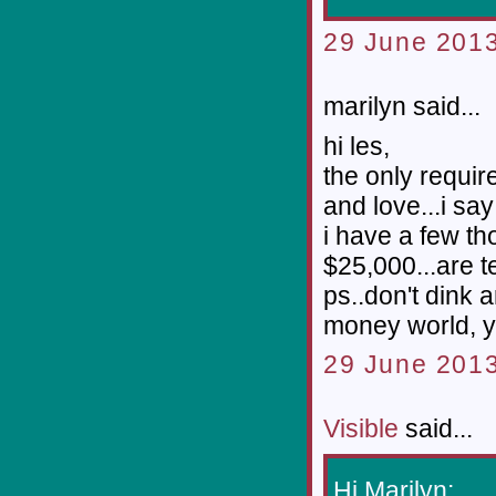
29 June 2013
marilyn said...
hi les,
the only requir
and love...i say 
i have a few th
$25,000...are t
ps..don't dink 
money world, y
29 June 2013
Visible
said...
Hi Marilyn;