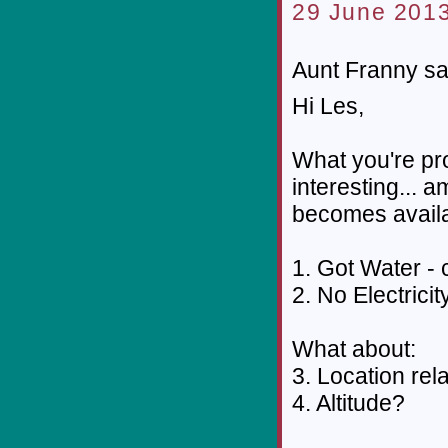
29 June 2013
Aunt Franny sai
Hi Les,
What you're pro
interesting... 
becomes availa
1. Got Water - 
2. No Electricit
What about:
3. Location rel
4. Altitude?