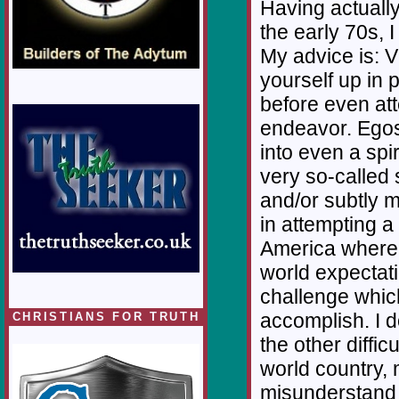
Having actually
the early 70s, I
My advice is: Vi
yourself up in 
before even at
endeavor. Egos
into even a spir
very so-called 
and/or subtly 
in attempting a
America where th
world expectati
challenge which
accomplish. I 
CHRISTIANS FOR TRUTH
the other diffic
world country, 
misunderstand 