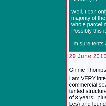
Well, I can on
majority of t
whole parcel m
Possibly this i
I'm sure tents
29 June 2013
Ginnie Thompso
I am VERY inte
commercial se
tented structur
of 3 years...pl
Les) and found 