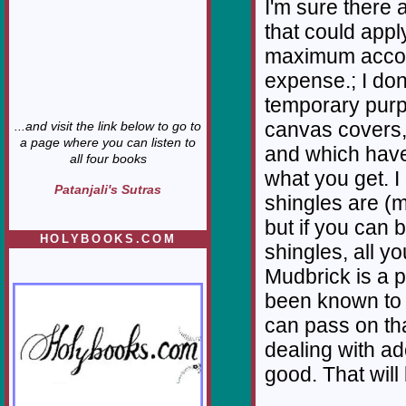
I'm sure there 
that could appl
maximum accom
expense.; I don
temporary purp
canvas covers, 
...and visit the link below to go to
a page where you can listen to
and which have
all four books
what you get. I
Patanjali's Sutras
shingles are (m
but if you can 
HOLYBOOKS.COM
shingles, all y
Mudbrick is a p
been known to u
can pass on tha
dealing with ad
good. That will