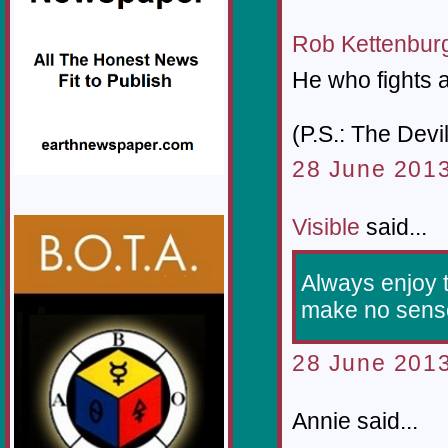
Rob Kettenbur
He who fights a
(P.S.: The Devi
28 June 2013
Visible
said...
Always enjoy 
make no sense,
28 June 2013
Annie said...