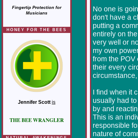
No one is goin
Fingertip Protection for
Musicians
don't have a c
putting a comm
HONEY FOR THE BEES
entirely on th
very well or no
my own power 
from the POV o
their every ci
circumstance, I
I find when it
usually had to
Jennifer Scott
is
by and reactin
This is an ind
THE BEE WRANGLER
responsible fo
nature of comm
NATURAL AWAKENINGS