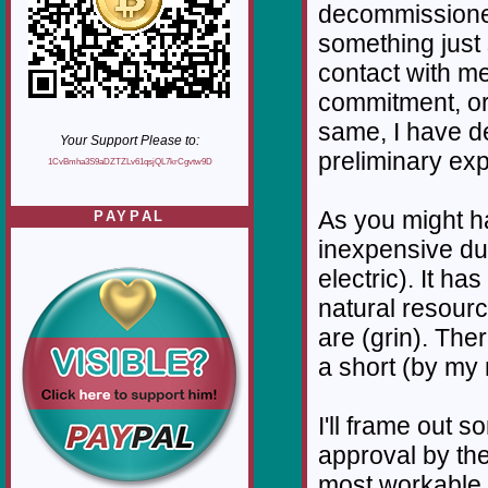
decommissione
something just
contact with me
commitment, or 
same, I have det
Your Support Please to:
preliminary expl
1CvBmha3S9aDZTZLv61qsjQL7krCgvtw9D
As you might ha
PAYPAL
inexpensive due 
electric). It ha
natural resource
are (grin). Ther
a short (by my
I'll frame out s
approval by the
most workable 