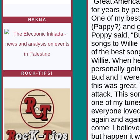
“Great America
for years by pe
One of my best 
NAKBA
(Pappy?) and go
Poppy said, “Bu
songs to Willie 
of the best son
Willie. When h
personally going
ROCK-TIPS!
Bud and I were
this was great.
attack. This sor
one of my tunes 
everyone loved 
again and again
come. I believe
but happen it wi