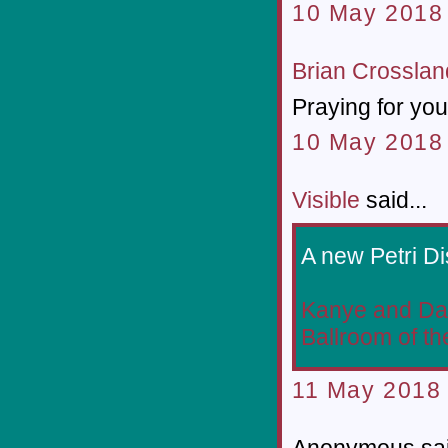
10 May 2018 
Brian Crosslan
Praying for you
10 May 2018 
Visible
said...
A new Petri Di
Kanye and Dan
Ballroom of th
11 May 2018 
Anonymous sai