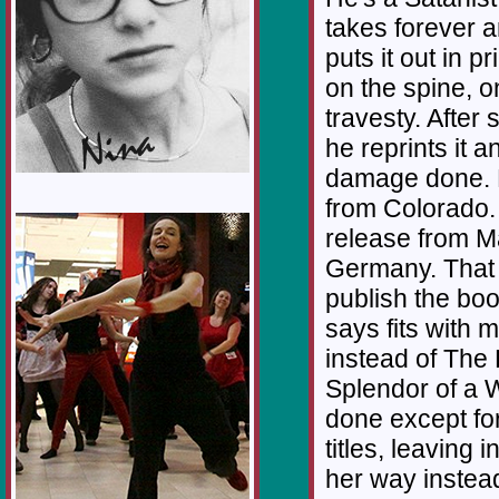
takes forever an
puts it out in p
on the spine, 
travesty. After
he reprints it 
damage done. F
from Colorado. 
1/12
release from M
Germany. That d
publish the boo
says fits with m
instead of The
Splendor of a 
done except for
titles, leaving 
her way instea