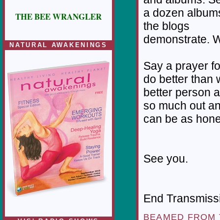
a dozen albums
THE BEE WRANGLER
the blogs
demonstrate. W
NATURAL AWAKENINGS
Say a prayer f
do better than w
better person a
so much out an
can be as hone
See you.
End Transmissio
BEAMED FROM