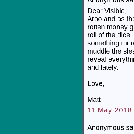
Dear Visible,
Aroo and as th
rotten money g
roll of the di
something mor
muddle the slea
reveal everyth
and lately.
Love,
Matt
11 May 2018 
Anonymous sai