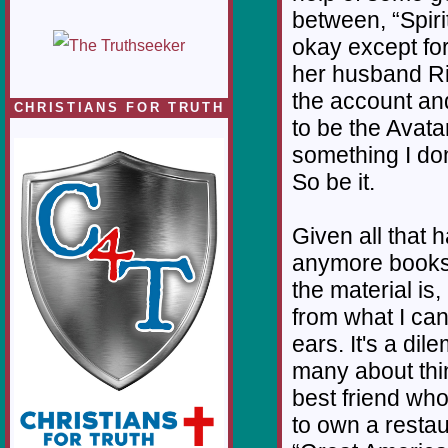
between, “Spiri
okay except fo
her husband Ri
the account and
CHRISTIANS FOR TRUTH
to be the Avatar
something I don
So be it.
Given all that 
anymore books
the material is
from what I ca
ears. It's a di
many about thi
best friend who
to own a restau