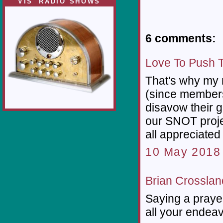
VIS' RADIO SHOWS
6 comments:
Love To Push 
That's why my n
(since members
disavow their 
our SNOT project
all appreciated
10 May 2018 
Brian Crosslan
Saying a praye
all your endea