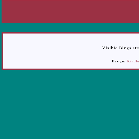
Visible Blogs ar
Design:
Kindle