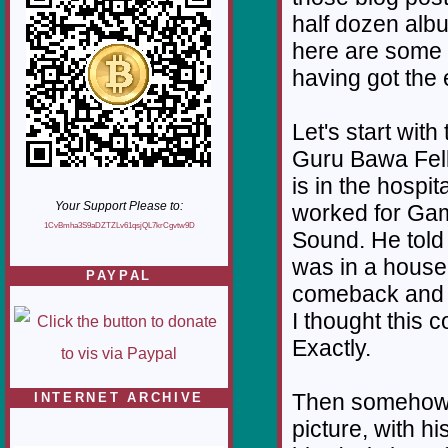
half dozen albu
here are some 
having got the 
Let's start with
Guru Bawa Fel
is in the hospi
Your Support Please to:
worked for Gam
1CvBmha3S9aDZTZLv61qsjQL7krCgvtw9D
Sound. He told 
was in a house
PAYPAL
comeback and I 
I thought this
Exactly.
Then somehow 
INTERNET ARCHIVE
picture, with h