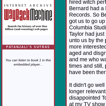
hired witch pe
Bernard had a 
Records. So Be
got us to go up
Columbia Studi
Taylor had jus
unto us by the
more intereste
PATANJALI'S SUTRAS
aged and disgr
and me who was
You can listen to book 1 in this
embedded player...
times and still
have been ther
It didn't go wel
longer relevan
disappointed T
at my TV show 