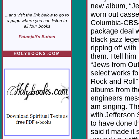
new album, “Je
worn out casse
...and visit the link below to go to
a page where you can listen to
Columbia-CBS-
all four books
package deal wi
Patanjali's Sutras
black jazz lege
ripping off with
HOLYBOOKS.COM
them. I tell him
“Jews from Out
select works f
Rock and Roll”
albums from th
engineers mess
am singing. Th
with Jefferson
to have done th
said it made it