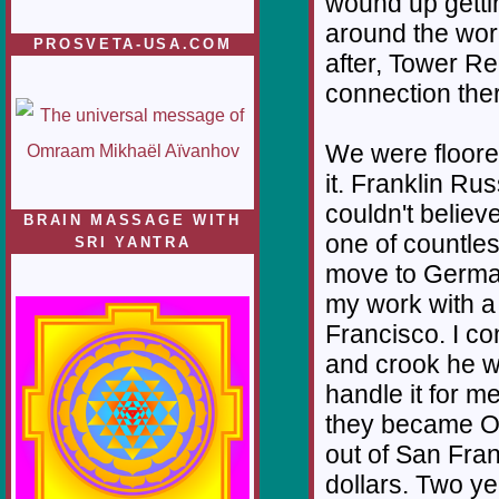
wound up getti
around the worl
PROSVETA-USA.COM
after, Tower Re
connection there
We were floored
it. Franklin Ru
couldn't believ
BRAIN MASSAGE WITH
one of countles
SRI YANTRA
move to German
my work with a
Francisco. I co
and crook he w
handle it for me
they became Or
out of San Fra
dollars. Two y