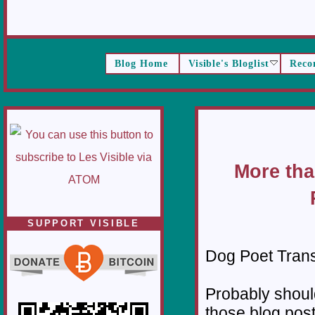
Blog Home
Visible's Bloglist
Reco
More tha
SUPPORT VISIBLE
Dog Poet Transmi
Probably should
those blog pos