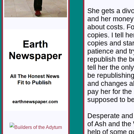
She gets a div
and her money 
about costs. F
copies. I tell h
copies and start
patience and try
republish the 
tell her the onl
be republishin
and changes all
pay her for the
supposed to be 
Desperate and 
of Ash and the 
help of some go