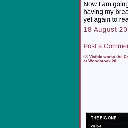
Now I am going
having my brea
yet again to r
18 August 20
Post a Comme
<< Visible works the 
at Woodstock 20.