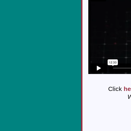
Click
he
W