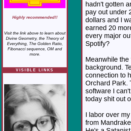
hadn't gotten 
pay out under 
Highly recommended!!
dollars and I w
earned 20 more 
Visit the link above to learn about
every major out
Divine Geometry, the Theory of
Spotify?
Everything, The Golden Ratio,
Fibonacci sequence, OM and
more.
Meanwhile the t
background. Te
VISIBLE LINKS
connection to h
Nina's blog is at
Orchard Park. T
deepintoartlifewest.blogspot.com
software I can'
today shit out o
I labor over m
from Mandrake o
He's a Satanist