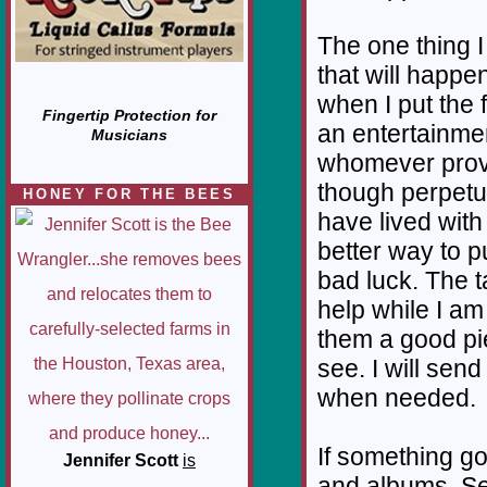
The one thing I
that will happe
when I put the 
Fingertip Protection for
an entertainmen
Musicians
whomever prove
though perpetui
HONEY FOR THE BEES
have lived with 
better way to pu
bad luck. The t
help while I am
them a good p
see. I will send 
when needed.
If something g
Jennifer Scott
is
and albums. Sev